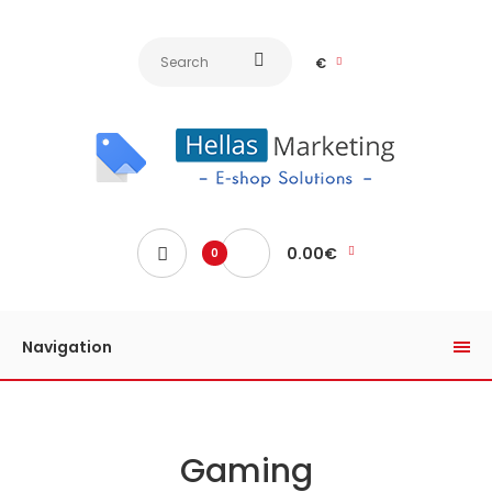
€
0.00€
0
Navigation
Gaming