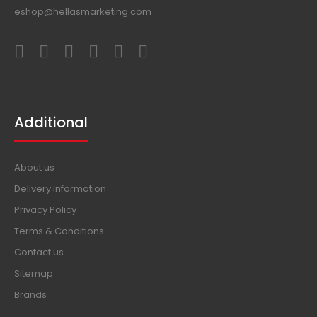
eshop@hellasmarketing.com
Additional
About us
Delivery information
Privacy Policy
Terms & Conditions
Contact us
Sitemap
Brands