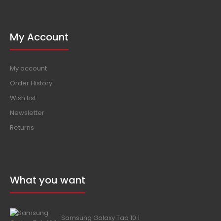
My Account
My account
Order History
Wish List
Newsletter
Returns
What you want
Samsung Galaxy Tab 10.1