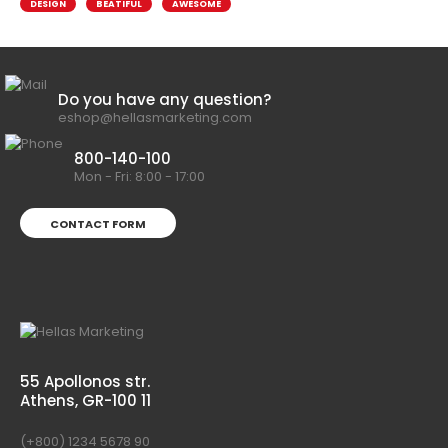
DESIGN
BEATIFUL
AWESOME
Do you have any question?
eshop@hellasmarketing.com
800-140-100
Mon - Fri: 8:00 - 17:00
CONTACT FORM
55 Apollonos str.
Athens, GR-100 11
(+800) 1234 5678 90