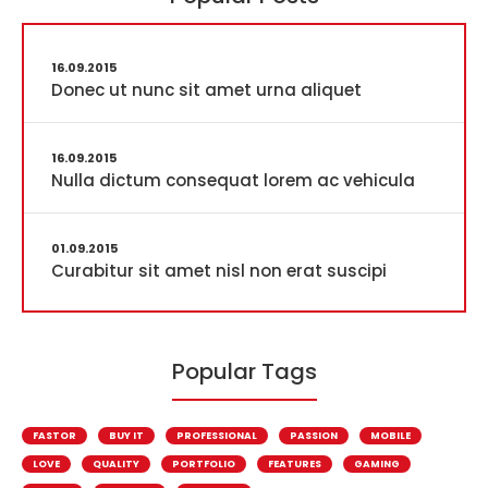
16.09.2015
Donec ut nunc sit amet urna aliquet
16.09.2015
Nulla dictum consequat lorem ac vehicula
01.09.2015
Curabitur sit amet nisl non erat suscipi
Popular Tags
FASTOR
BUY IT
PROFESSIONAL
PASSION
MOBILE
LOVE
QUALITY
PORTFOLIO
FEATURES
GAMING