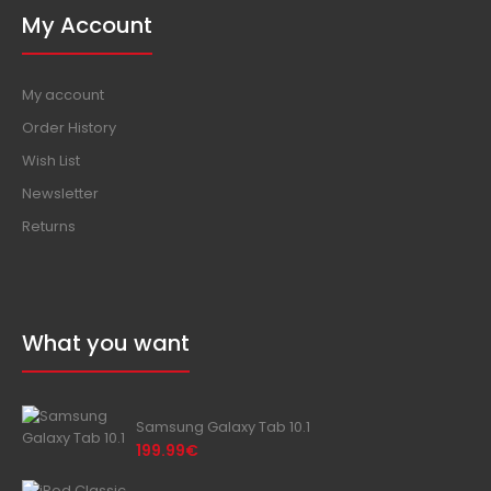
My Account
My account
Order History
Wish List
Newsletter
Returns
What you want
Samsung Galaxy Tab 10.1
199.99€