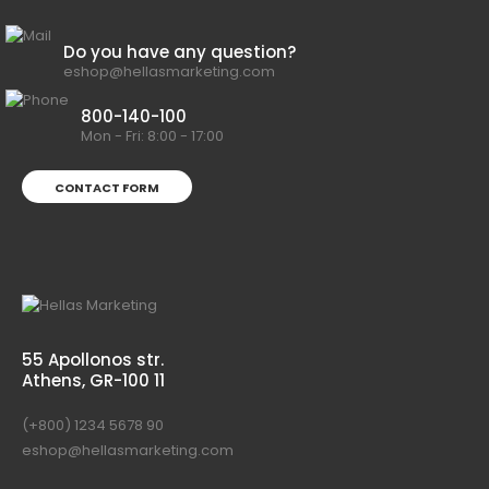
Do you have any question?
eshop@hellasmarketing.com
800-140-100
Mon - Fri: 8:00 - 17:00
CONTACT FORM
55 Apollonos str.
Athens, GR-100 11
(+800) 1234 5678 90
eshop@hellasmarketing.com