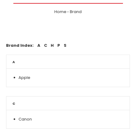
Home
Brand
Brand Index:
A
C
H
P
S
A
Apple
C
Canon