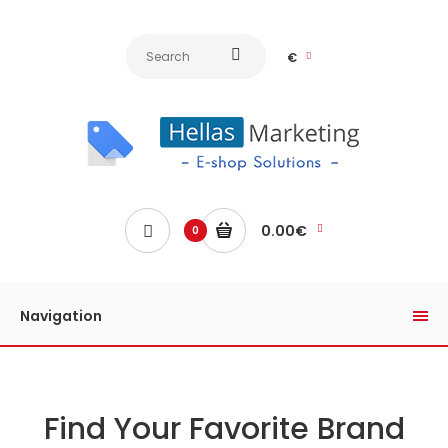
€
0.00€
0
Navigation
Find Your Favorite Brand