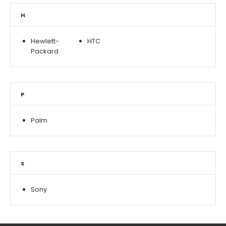
H
Hewlett-
HTC
Packard
P
Palm
S
Sony