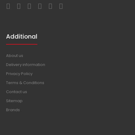
Additional
About us
Delivery information
Privacy Policy
Terms & Conditions
Contact us
Sitemap
Brands