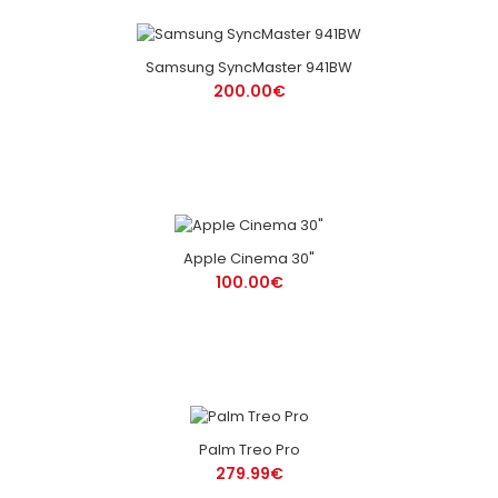
Samsung SyncMaster 941BW
200.00€
Apple Cinema 30"
100.00€
Palm Treo Pro
279.99€