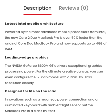
Description
Reviews (0)
Latest Intel mobile architecture
Powered by the most advanced mobile processors from Intel,
the new Core 2 Duo MacBook Pro is over 50% faster than the
original Core Duo MacBook Pro and now supports up to 4GB of
RAM.
Leading-edge graphics
The NVIDIA GeForce 8600M GT delivers exceptional graphics
processing power. For the ultimate creative canvas, you can
even configure the 17-inch model with a 1920-by-1200
resolution display.
Designed for life on the road
Innovations such as a magnetic power connection and an
illuminated keyboard with ambient light sensor put the
MacBook Pro in a class by itself.