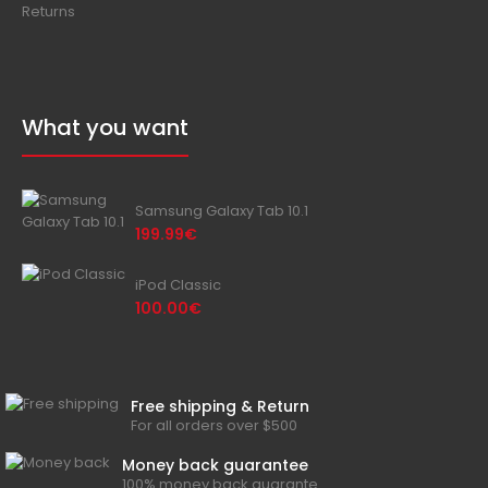
Returns
What you want
Samsung Galaxy Tab 10.1
199.99€
iPod Classic
100.00€
Free shipping & Return
For all orders over $500
Money back guarantee
100% money back guarante