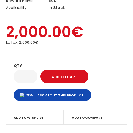
Reward Points:
800
Availability:
In Stock
2,000.00€
Ex Tax:
2,000.00€
QTY
ASK ABOUT THIS PRODUCT
ADD TO WISHLIST
ADD TO COMPARE