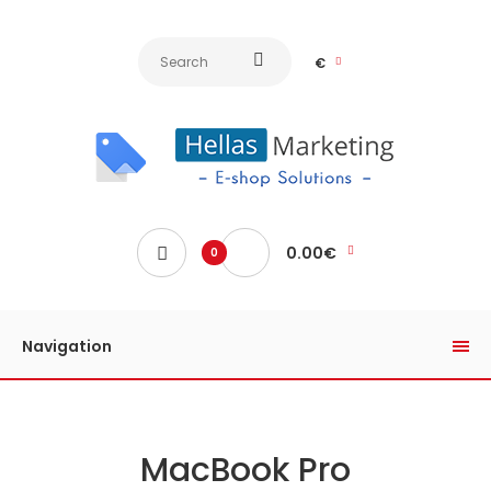
€
0.00€
0
Navigation
MacBook Pro