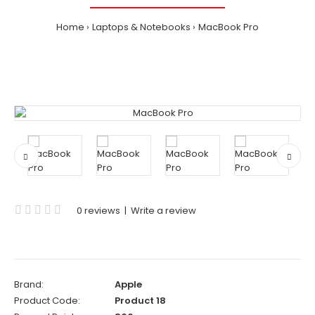
Home
Laptops & Notebooks
MacBook Pro
0 reviews
|
Write a review
Brand:
Apple
Product Code:
Product 18