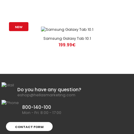
NEW
Samsung Galaxy Tab 10.1
199.99€
Do you have any question?
eshop@hellasmarketing.com
800-140-100
Mon - Fri: 8:00 - 17:00
CONTACT FORM