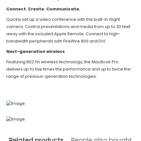
Connect. Create. Communicate.
Quickly set up a video conference with the built-in iSight
camera. Control presentations and media from up to 30 feet
away with the included Apple Remote. Connect to high-
bandwidth peripherals with FireWire 800 and DVI.
Next-generation wireless
Featuring 802.11n wireless technology, the MacBook Pro
delivers up to five times the performance and up to twice the
range of previous-generation technologies.
Related products
People also bought