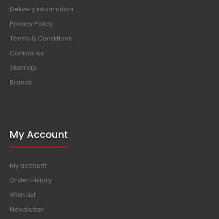
Delivery information
Privacy Policy
Terms & Conditions
Contact us
Sitemap
Brands
My Account
My account
Order History
Wish List
Newsletter