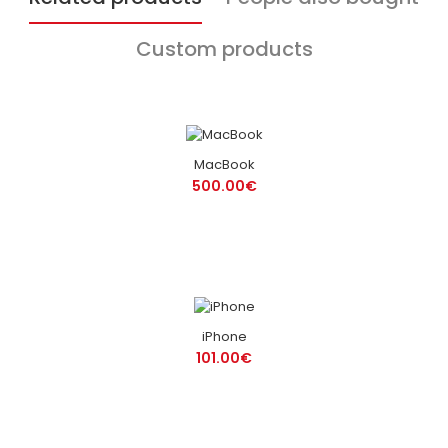
Custom products
MacBook
500.00€
iPhone
101.00€