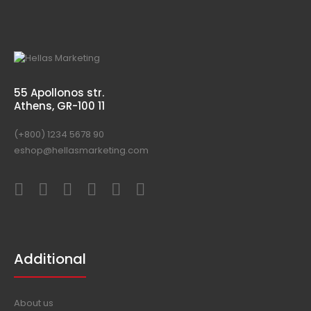
55 Apollonos str.
Athens, GR-100 11
(+800) 1234 5678 90
eshop@hellasmarketing.com
Additional
About us