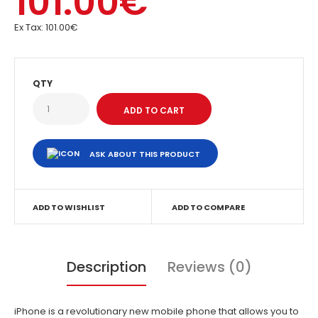
101.00€
Ex Tax:
101.00€
QTY
ASK ABOUT THIS PRODUCT
ADD TO WISHLIST
ADD TO COMPARE
Description
Reviews (0)
iPhone is a revolutionary new mobile phone that allows you to