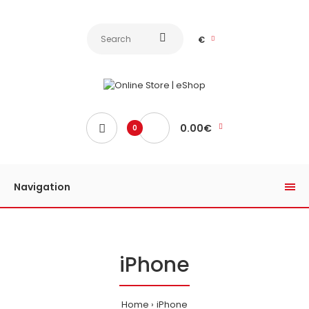
€
0.00€
0
Navigation
iPhone
Home
iPhone