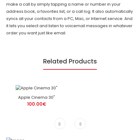
make a call by simply tapping a name or number in your
address book, a favorites list, or a call log. It also automatically
syncs all your contacts from a PC, Mac, or Internet service. And
it lets you select and listen to voicemail messages in whatever
order you want just like email.
Related Products
Apple Cinema 30"
100.00€