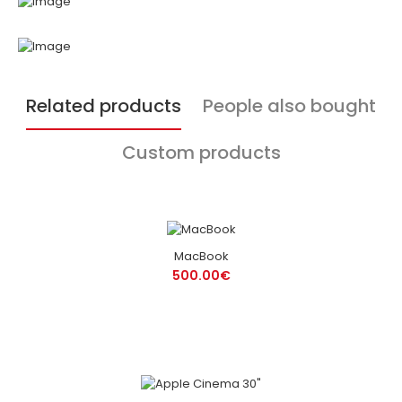
Related products
People also bought
Custom products
MacBook
500.00€