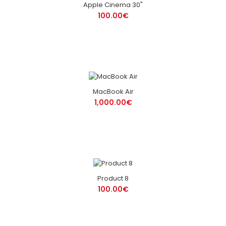
Apple Cinema 30"
100.00€
MacBook Air
1,000.00€
Product 8
100.00€