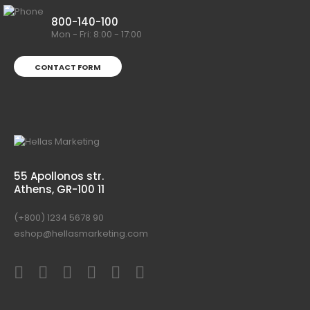
800-140-100
Mon - Fri: 8:00 - 17:00
CONTACT FORM
55 Apollonos str.
Athens, GR-100 11
(+800) 1234 5678 90
eshop@hellasmarketing.com