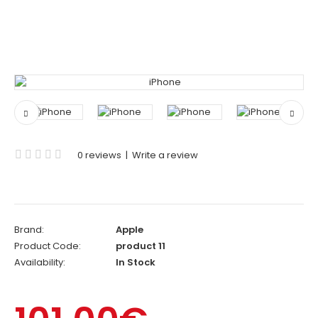
0 reviews
|
Write a review
Brand:
Apple
Product Code:
product 11
Availability:
In Stock