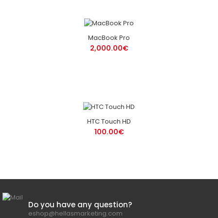
MacBook Pro
2,000.00€
HTC Touch HD
100.00€
Do you have any question?
eshop@hellasmarketing.com