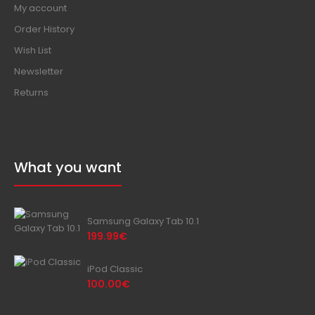
My account
Order History
Wish List
Newsletter
Returns
What you want
Samsung Galaxy Tab 10.1
199.99€
iPod Classic
100.00€