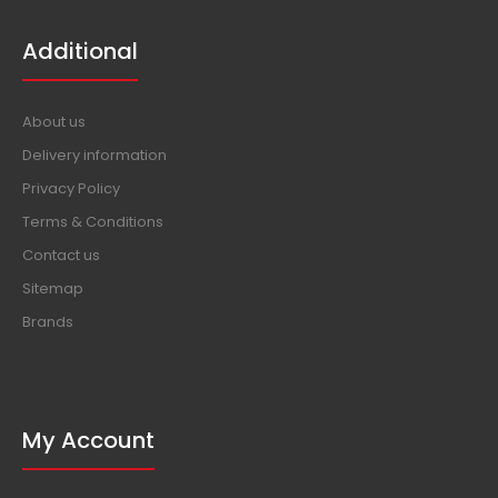
Additional
About us
Delivery information
Privacy Policy
Terms & Conditions
Contact us
Sitemap
Brands
My Account